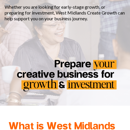
Whether you are looking for early-stage growth, or
preparing for investment, West Midlands Create Growth can
help support you on your business journey.
What is West Midlands