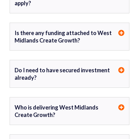
apply?
Is there any funding attached to West
Midlands Create Growth?
Do I need to have secured investment
already?
Who is delivering West Midlands
Create Growth?