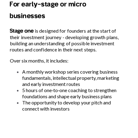
For early-stage or micro
businesses
is designed for founders at the start of
Stage one
their investment journey -
developing growth plans,
building an understanding of possible investment
routes and confidence in their next steps.
Over six months, it includes:
A monthly workshop series covering business
fundamentals, intellectual property, marketing
and early investment routes
5 hours of one
‑
to
‑
one coaching to strengthen
foundations and shape early business plans
The opportunity to develop your pitch and
connect with investors