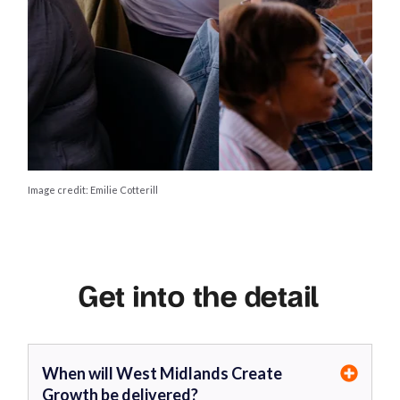
Image credit: Emilie Cotterill
Get into the detail
When will West Midlands Create
Growth be delivered?