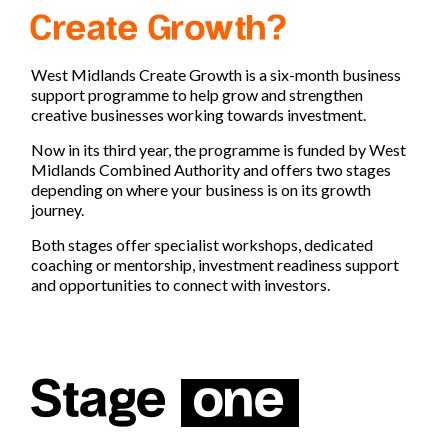
Create Growth?
West Midlands Create Growth is a six-month business
support programme to help grow and strengthen
creative businesses working towards investment.
Now in its third year, the programme is funded by
West
Midlands Combined Authority
and offers two stages
depending on where your business is on its growth
journey.
Both stages offer specialist workshops, dedicated
coaching or mentorship, investment readiness support
and opportunities to connect with investors.
Stage
one