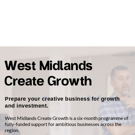
West Midlands
Create Growth
Prepare your creative business for growth
and investment.
West Midlands Create Growth is a six-month programme of
fully-funded support for ambitious businesses across the
region.