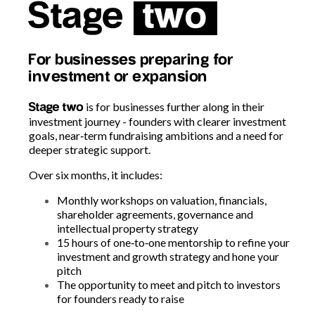
Stage
two
For businesses preparing for
investment or expansion
is for businesses further along in their
Stage two
investment journey -
founders with clearer investment
goals, near
‑
term fundraising ambitions and a need for
deeper strategic support.
Over six months, it includes:
Monthly workshops on valuation, financials,
shareholder agreements, governance and
intellectual property strategy
15 hours of one
‑
to
‑
one mentorship to refine your
investment and growth strategy and hone your
pitch
The opportunity to meet and pitch to investors
for founders ready to raise