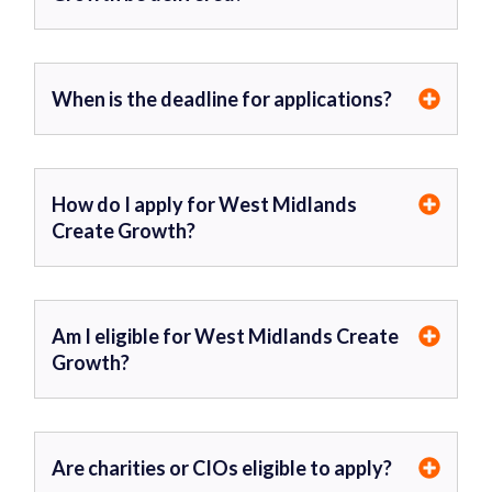
When is the deadline for applications?
How do I apply for West Midlands
Create Growth?
Am I eligible for West Midlands Create
Growth?
Are charities or CIOs eligible to apply?