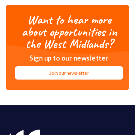
Want to hear more
about opportunities in
the West Midlands?
Sign up to our newsletter
Join our newsletter