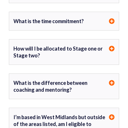
What is the time commitment?
How will I be allocated to Stage one or
Stage two?
What is the difference between
coaching and mentoring?
I’m based in West Midlands but outside
of the areas listed, am I eligible to