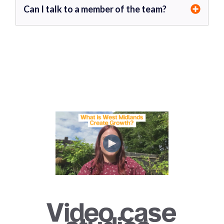
Can I talk to a member of the team?
Video case